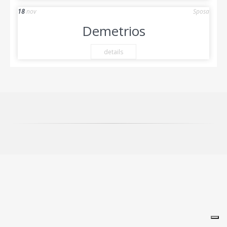
18
nov
Sposa
Demetrios
details