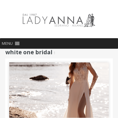
MENU
white one bridal
1