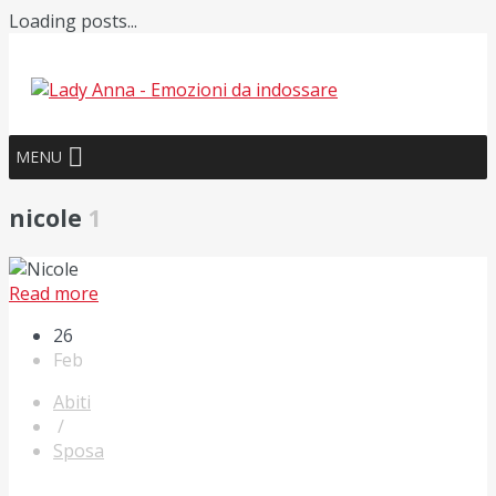
Loading posts...
MENU
nicole
1
Read more
26
Feb
Abiti
/
Sposa