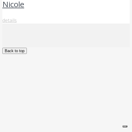
Nicole
details
Back to top